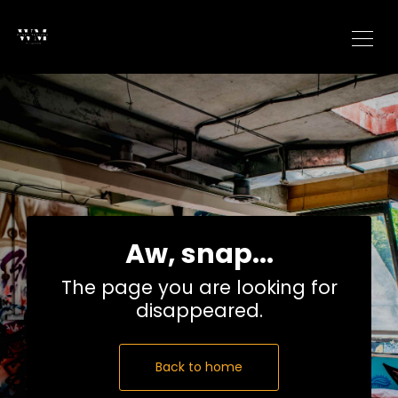
Aw, snap...
The page you are looking for
disappeared.
Back to home